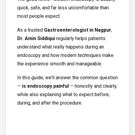
quick, safe, and far less uncomfortable than
most people expect.
As a trusted
Gastroenterologist in Nagpur
,
Dr. Amin Siddiqui
regularly helps patients
understand what really happens during an
endoscopy and how modern techniques make
the experience smooth and manageable.
In this guide, we’ll answer the common question
—
is endoscopy painful
— honestly and clearly,
while also explaining what to expect before,
during, and after the procedure.