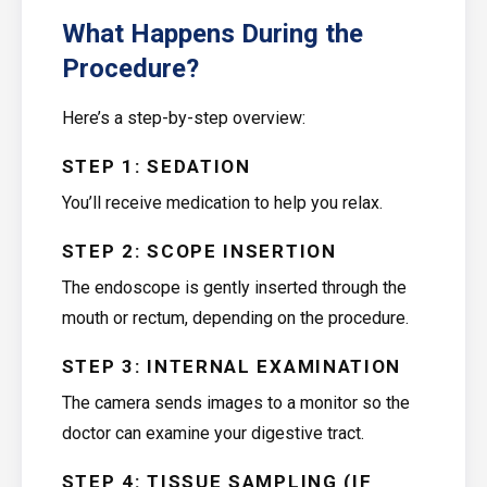
What Happens During the
Procedure?
Here’s a step-by-step overview:
STEP 1: SEDATION
You’ll receive medication to help you relax.
STEP 2: SCOPE INSERTION
The endoscope is gently inserted through the
mouth or rectum, depending on the procedure.
STEP 3: INTERNAL EXAMINATION
The camera sends images to a monitor so the
doctor can examine your digestive tract.
STEP 4: TISSUE SAMPLING (IF