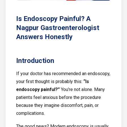
Is Endoscopy Painful? A
Nagpur Gastroenterologist
Answers Honestly
Introduction
If your doctor has recommended an endoscopy,
your first thought is probably this:
“Is
endoscopy painful?”
You’re not alone. Many
patients feel anxious before the procedure
because they imagine discomfort, pain, or
complications.
The good news? Modern endoscopy is usually