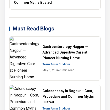
Common Myths Busted
Must Read Blogs
Gastroenterology Nagpur —
Advanced Digestive Care at
Pioneer Nursing Home
Team Amin Siddiqui
May 3, 2026
3 min read
Colonoscopy in Nagpur – Cost,
Procedure and Common Myths
Busted
Team Amin Siddiqui