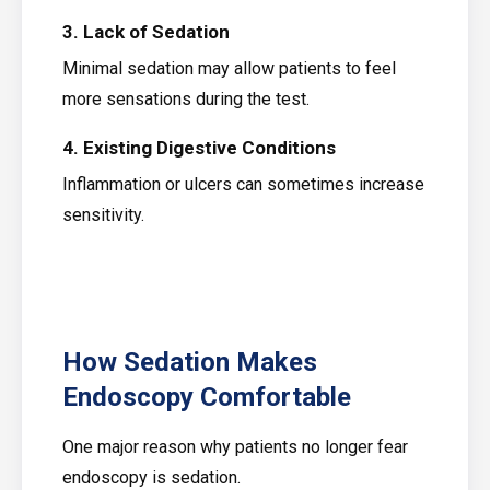
3. Lack of Sedation
Minimal sedation may allow patients to feel
more sensations during the test.
4. Existing Digestive Conditions
Inflammation or ulcers can sometimes increase
sensitivity.
How Sedation Makes
Endoscopy Comfortable
One major reason why patients no longer fear
endoscopy is sedation.