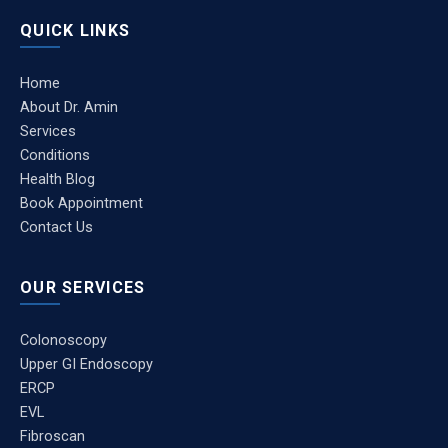
QUICK LINKS
Home
About Dr. Amin
Services
Conditions
Health Blog
Book Appointment
Contact Us
OUR SERVICES
Colonoscopy
Upper GI Endoscopy
ERCP
EVL
Fibroscan