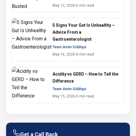
May 12, 2026
6 min read
5 Signs Your Gut Is Unhealthy –
Advice From a
Gastroenterologist
Team Amin Siddiqui
May 16, 2026
6 min read
Acidity vs GERD – How to Tell the
Difference
Team Amin Siddiqui
May 15, 2026
5 min read
Get a Call Back