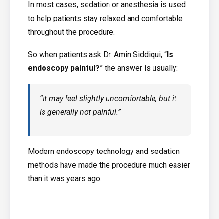
In most cases, sedation or anesthesia is used
to help patients stay relaxed and comfortable
throughout the procedure.
So when patients ask Dr. Amin Siddiqui, “
Is
endoscopy painful?
” the answer is usually:
“It may feel slightly uncomfortable, but it
is generally not painful.”
Modern endoscopy technology and sedation
methods have made the procedure much easier
than it was years ago.