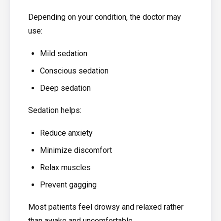
Depending on your condition, the doctor may
use:
Mild sedation
Conscious sedation
Deep sedation
Sedation helps:
Reduce anxiety
Minimize discomfort
Relax muscles
Prevent gagging
Most patients feel drowsy and relaxed rather
than awake and uncomfortable.