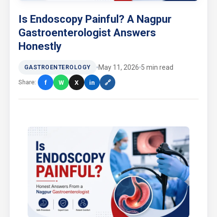
Is Endoscopy Painful? A Nagpur
Gastroenterologist Answers
Honestly
May 11, 2026
5 min read
GASTROENTEROLOGY
Share:
f
W
X
in
🔗