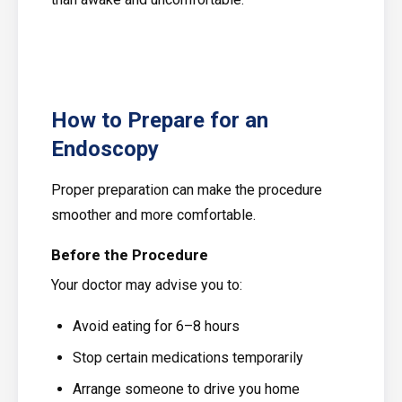
How to Prepare for an
Endoscopy
Proper preparation can make the procedure
smoother and more comfortable.
Before the Procedure
Your doctor may advise you to:
Avoid eating for 6–8 hours
Stop certain medications temporarily
Arrange someone to drive you home