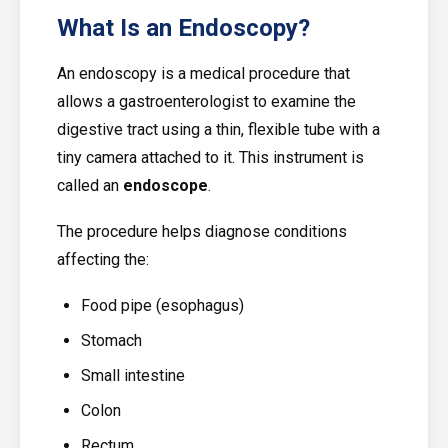
What Is an Endoscopy?
An endoscopy is a medical procedure that
allows a gastroenterologist to examine the
digestive tract using a thin, flexible tube with a
tiny camera attached to it. This instrument is
called an
endoscope
.
The procedure helps diagnose conditions
affecting the:
Food pipe (esophagus)
Stomach
Small intestine
Colon
Rectum