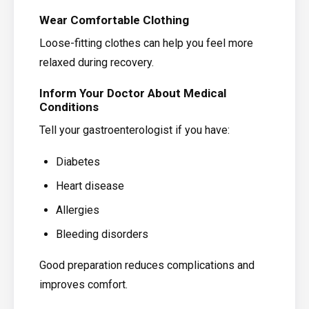
Wear Comfortable Clothing
Loose-fitting clothes can help you feel more
relaxed during recovery.
Inform Your Doctor About Medical
Conditions
Tell your gastroenterologist if you have:
Diabetes
Heart disease
Allergies
Bleeding disorders
Good preparation reduces complications and
improves comfort.