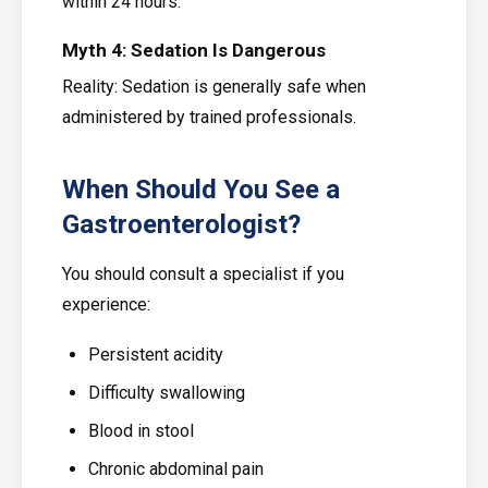
within 24 hours.
Myth 4: Sedation Is Dangerous
Reality: Sedation is generally safe when
administered by trained professionals.
When Should You See a
Gastroenterologist?
You should consult a specialist if you
experience:
Persistent acidity
Difficulty swallowing
Blood in stool
Chronic abdominal pain