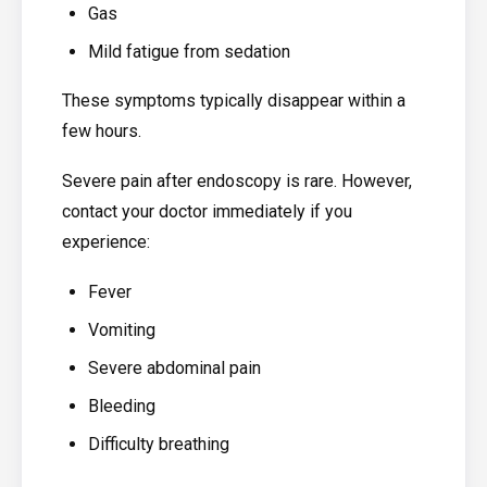
Gas
Mild fatigue from sedation
These symptoms typically disappear within a
few hours.
Severe pain after endoscopy is rare. However,
contact your doctor immediately if you
experience:
Fever
Vomiting
Severe abdominal pain
Bleeding
Difficulty breathing