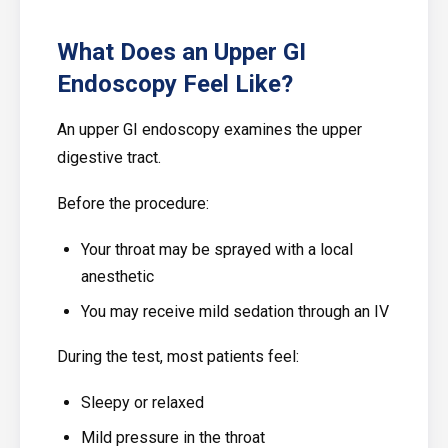
What Does an Upper GI
Endoscopy Feel Like?
An upper GI endoscopy examines the upper
digestive tract.
Before the procedure:
Your throat may be sprayed with a local
anesthetic
You may receive mild sedation through an IV
During the test, most patients feel:
Sleepy or relaxed
Mild pressure in the throat