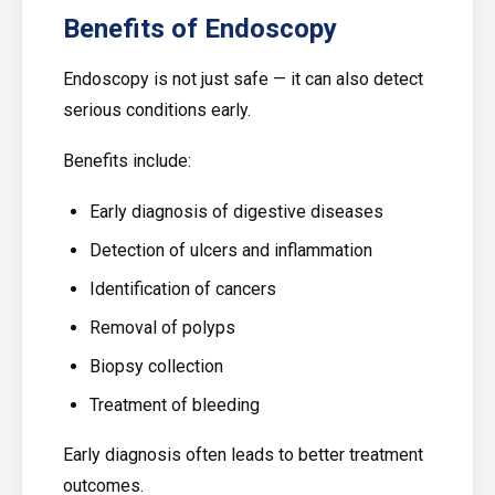
Benefits of Endoscopy
Endoscopy is not just safe — it can also detect
serious conditions early.
Benefits include:
Early diagnosis of digestive diseases
Detection of ulcers and inflammation
Identification of cancers
Removal of polyps
Biopsy collection
Treatment of bleeding
Early diagnosis often leads to better treatment
outcomes.