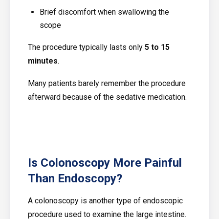
Brief discomfort when swallowing the
scope
The procedure typically lasts only
5 to 15
minutes
.
Many patients barely remember the procedure
afterward because of the sedative medication.
Is Colonoscopy More Painful
Than Endoscopy?
A colonoscopy is another type of endoscopic
procedure used to examine the large intestine.