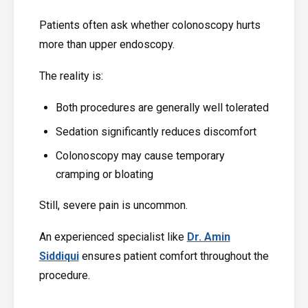
Patients often ask whether colonoscopy hurts
more than upper endoscopy.
The reality is:
Both procedures are generally well tolerated
Sedation significantly reduces discomfort
Colonoscopy may cause temporary
cramping or bloating
Still, severe pain is uncommon.
An experienced specialist like
Dr. Amin
Siddiqui
ensures patient comfort throughout the
procedure.