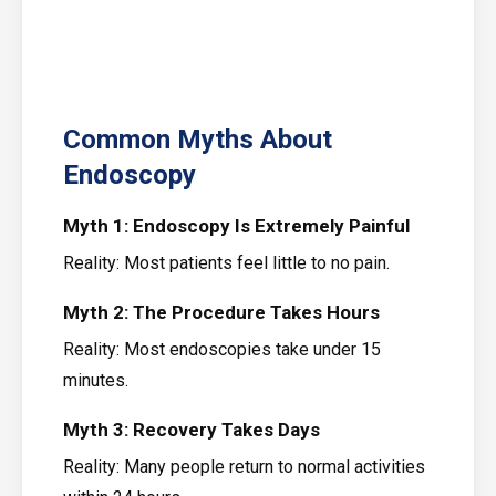
Common Myths About
Endoscopy
Myth 1: Endoscopy Is Extremely Painful
Reality: Most patients feel little to no pain.
Myth 2: The Procedure Takes Hours
Reality: Most endoscopies take under 15
minutes.
Myth 3: Recovery Takes Days
Reality: Many people return to normal activities