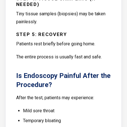
NEEDED)
Tiny tissue samples (biopsies) may be taken
painlessly.
STEP 5: RECOVERY
Patients rest briefly before going home.
The entire process is usually fast and safe.
Is Endoscopy Painful After the
Procedure?
After the test, patients may experience:
Mild sore throat
Temporary bloating