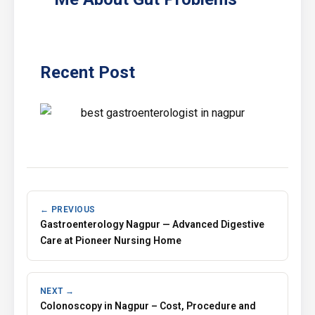
Recent Post
← PREVIOUS
Gastroenterology Nagpur — Advanced Digestive
Care at Pioneer Nursing Home
NEXT →
Colonoscopy in Nagpur – Cost, Procedure and