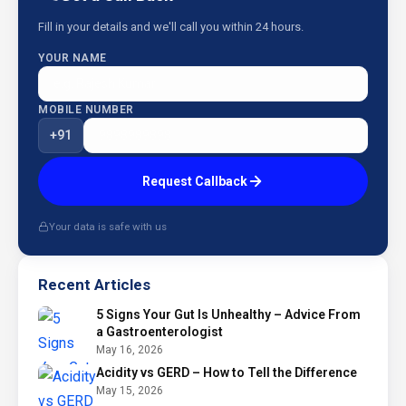
Fill in your details and we'll call you within 24 hours.
YOUR NAME
MOBILE NUMBER
+91
Request Callback
Your data is safe with us
Recent Articles
5 Signs Your Gut Is Unhealthy – Advice From
a Gastroenterologist
May 16, 2026
Acidity vs GERD – How to Tell the Difference
May 15, 2026