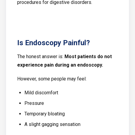
procedures for digestive disorders.
Is Endoscopy Painful?
The honest answer is:
Most patients do not
experience pain during an endoscopy.
However, some people may feel:
Mild discomfort
Pressure
Temporary bloating
A slight gagging sensation