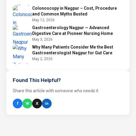
Colonoscopy in Nagpur – Cost, Procedure
and Common Myths Busted
May 12, 2026
Gastroenterology Nagpur — Advanced
Digestive Care at Pioneer Nursing Home
May 3, 2026
Why Many Patients Consider Me the Best
Gastroenterologist Nagpur for Gut Care
May 2, 2026
Found This Helpful?
Share this article with someone who needs it.
f
W
X
in