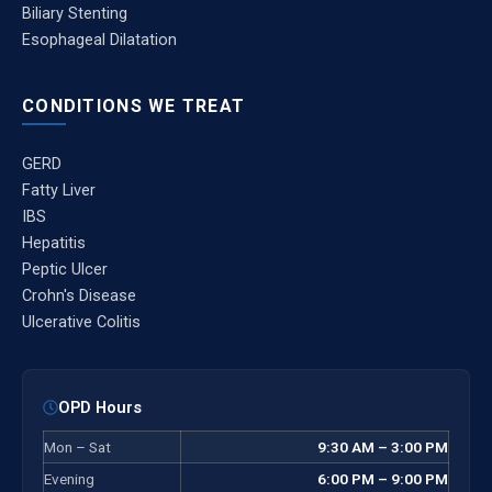
Biliary Stenting
Esophageal Dilatation
CONDITIONS WE TREAT
GERD
Fatty Liver
IBS
Hepatitis
Peptic Ulcer
Crohn's Disease
Ulcerative Colitis
OPD Hours
Mon – Sat
9:30 AM – 3:00 PM
Evening
6:00 PM – 9:00 PM