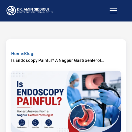
Home
›
Blog
›
Is Endoscopy Painful? A Nagpur Gastroenterologist Answers Honestly