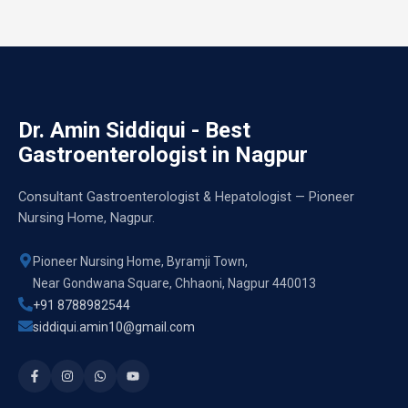
Dr. Amin Siddiqui - Best
Gastroenterologist in Nagpur
Consultant Gastroenterologist & Hepatologist — Pioneer
Nursing Home, Nagpur.
Pioneer Nursing Home, Byramji Town,
Near Gondwana Square, Chhaoni, Nagpur 440013
+91 8788982544
siddiqui.amin10@gmail.com