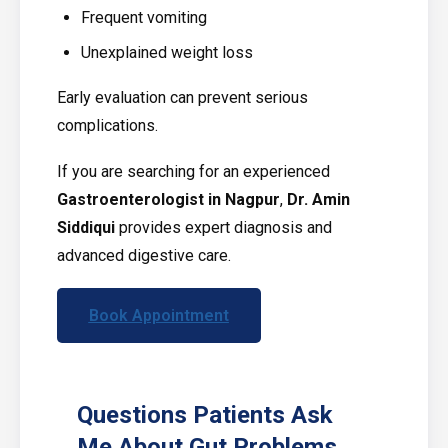
Frequent vomiting
Unexplained weight loss
Early evaluation can prevent serious
complications.
If you are searching for an experienced
Gastroenterologist in Nagpur
,
Dr. Amin
Siddiqui
provides expert diagnosis and
advanced digestive care.
Book Appointment
Questions Patients Ask
Me About Gut Problems