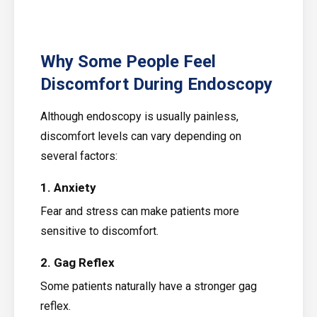
Why Some People Feel
Discomfort During Endoscopy
Although endoscopy is usually painless,
discomfort levels can vary depending on
several factors:
1. Anxiety
Fear and stress can make patients more
sensitive to discomfort.
2. Gag Reflex
Some patients naturally have a stronger gag
reflex.