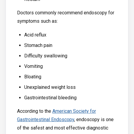
Doctors commonly recommend endoscopy for
symptoms such as:
Acid reflux
Stomach pain
Difficulty swallowing
Vomiting
Bloating
Unexplained weight loss
Gastrointestinal bleeding
According to the
American Society for
Gastrointestinal Endoscopy
, endoscopy is one
of the safest and most effective diagnostic