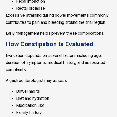
Fecal impaction
Rectal prolapse
Excessive straining during bowel movements commonly
contributes to pain and bleeding around the anal region.
Early management helps prevent these complications.
How Constipation Is Evaluated
Evaluation depends on several factors including age,
duration of symptoms, medical history, and associated
complaints.
A gastroenterologist may assess:
Bowel habits
Diet and hydration
Medication use
Family history