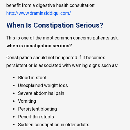
benefit from a digestive health consultation:
http://www.draminsiddiqui.com/
When Is Constipation Serious?
This is one of the most common concerns patients ask:
when is constipation serious?
Constipation should not be ignored if it becomes
persistent or is associated with warning signs such as:
Blood in stool
Unexplained weight loss
Severe abdominal pain
Vomiting
Persistent bloating
Pencil-thin stools
Sudden constipation in older adults