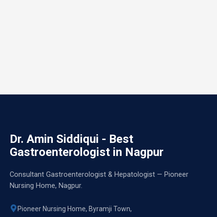
Dr. Amin Siddiqui - Best
Gastroenterologist in Nagpur
Consultant Gastroenterologist & Hepatologist — Pioneer
Nursing Home, Nagpur.
Pioneer Nursing Home, Byramji Town,