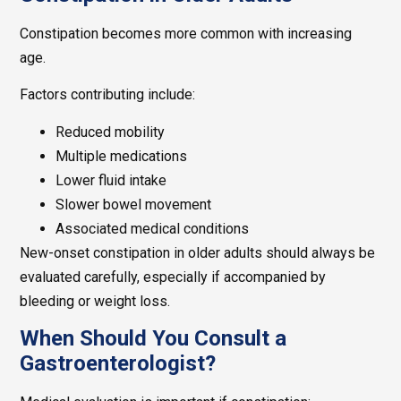
Constipation becomes more common with increasing
age.
Factors contributing include:
Reduced mobility
Multiple medications
Lower fluid intake
Slower bowel movement
Associated medical conditions
New-onset constipation in older adults should always be
evaluated carefully, especially if accompanied by
bleeding or weight loss.
When Should You Consult a
Gastroenterologist?