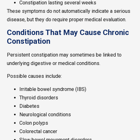
Constipation lasting several weeks
These symptoms do not automatically indicate a serious
disease, but they do require proper medical evaluation.
Conditions That May Cause Chronic
Constipation
Persistent constipation may sometimes be linked to
underlying digestive or medical conditions.
Possible causes include:
Irritable bowel syndrome (IBS)
Thyroid disorders
Diabetes
Neurological conditions
Colon polyps
Colorectal cancer
Slow bowel movement disorders