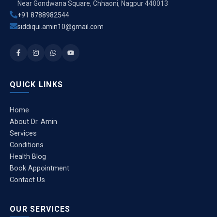
Near Gondwana Square, Chhaoni, Nagpur 440013
+91 8788982544
siddiqui.amin10@gmail.com
QUICK LINKS
Home
About Dr. Amin
Services
Conditions
Health Blog
Book Appointment
Contact Us
OUR SERVICES