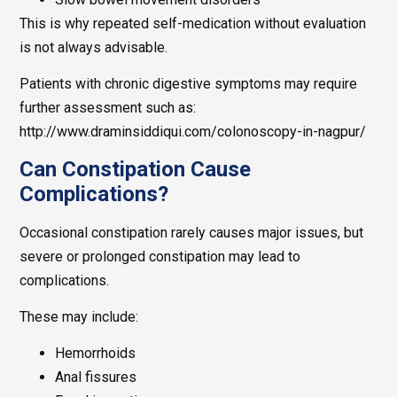
This is why repeated self-medication without evaluation
is not always advisable.
Patients with chronic digestive symptoms may require
further assessment such as:
http://www.draminsiddiqui.com/colonoscopy-in-nagpur/
Can Constipation Cause
Complications?
Occasional constipation rarely causes major issues, but
severe or prolonged constipation may lead to
complications.
These may include:
Hemorrhoids
Anal fissures