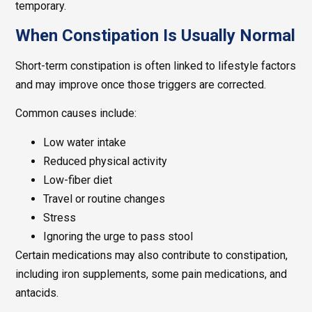
temporary.
When Constipation Is Usually Normal
Short-term constipation is often linked to lifestyle factors
and may improve once those triggers are corrected.
Common causes include:
Low water intake
Reduced physical activity
Low-fiber diet
Travel or routine changes
Stress
Ignoring the urge to pass stool
Certain medications may also contribute to constipation,
including iron supplements, some pain medications, and
antacids.