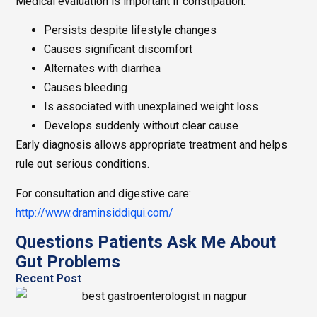
Medical evaluation is important if constipation:
Persists despite lifestyle changes
Causes significant discomfort
Alternates with diarrhea
Causes bleeding
Is associated with unexplained weight loss
Develops suddenly without clear cause
Early diagnosis allows appropriate treatment and helps
rule out serious conditions.
For consultation and digestive care:
http://www.draminsiddiqui.com/
Questions Patients Ask Me About
Gut Problems
Recent Post