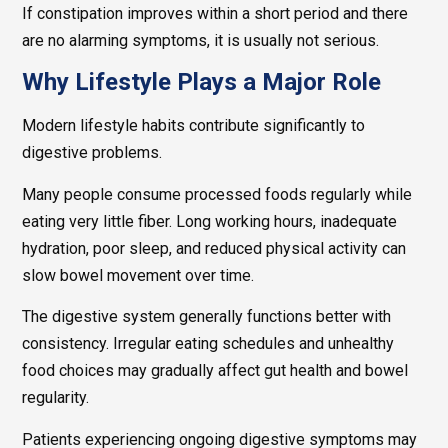
If constipation improves within a short period and there
are no alarming symptoms, it is usually not serious.
Why Lifestyle Plays a Major Role
Modern lifestyle habits contribute significantly to
digestive problems.
Many people consume processed foods regularly while
eating very little fiber. Long working hours, inadequate
hydration, poor sleep, and reduced physical activity can
slow bowel movement over time.
The digestive system generally functions better with
consistency. Irregular eating schedules and unhealthy
food choices may gradually affect gut health and bowel
regularity.
Patients experiencing ongoing digestive symptoms may