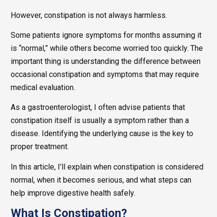
However, constipation is not always harmless.
Some patients ignore symptoms for months assuming it
is “normal,” while others become worried too quickly. The
important thing is understanding the difference between
occasional constipation and symptoms that may require
medical evaluation.
As a gastroenterologist, I often advise patients that
constipation itself is usually a symptom rather than a
disease. Identifying the underlying cause is the key to
proper treatment.
In this article, I’ll explain when constipation is considered
normal, when it becomes serious, and what steps can
help improve digestive health safely.
What Is Constipation?