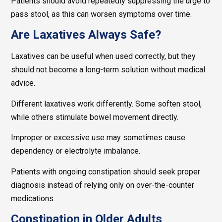
Patients should avoid repeatedly suppressing the urge to
pass stool, as this can worsen symptoms over time.
Are Laxatives Always Safe?
Laxatives can be useful when used correctly, but they
should not become a long-term solution without medical
advice.
Different laxatives work differently. Some soften stool,
while others stimulate bowel movement directly.
Improper or excessive use may sometimes cause
dependency or electrolyte imbalance.
Patients with ongoing constipation should seek proper
diagnosis instead of relying only on over-the-counter
medications.
Constipation in Older Adults