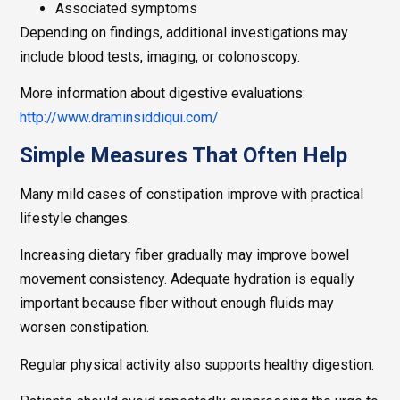
Associated symptoms
Depending on findings, additional investigations may
include blood tests, imaging, or colonoscopy.
More information about digestive evaluations:
http://www.draminsiddiqui.com/
Simple Measures That Often Help
Many mild cases of constipation improve with practical
lifestyle changes.
Increasing dietary fiber gradually may improve bowel
movement consistency. Adequate hydration is equally
important because fiber without enough fluids may
worsen constipation.
Regular physical activity also supports healthy digestion.