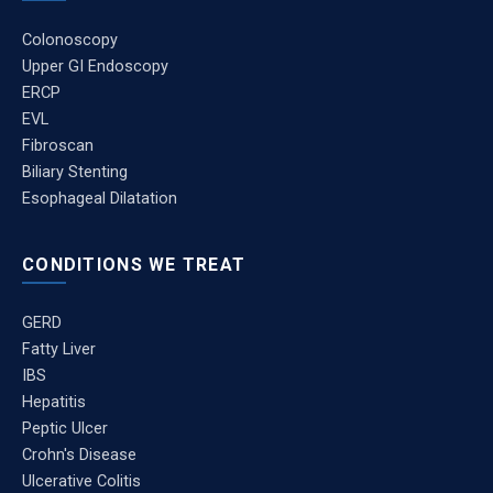
Colonoscopy
Upper GI Endoscopy
ERCP
EVL
Fibroscan
Biliary Stenting
Esophageal Dilatation
CONDITIONS WE TREAT
GERD
Fatty Liver
IBS
Hepatitis
Peptic Ulcer
Crohn's Disease
Ulcerative Colitis