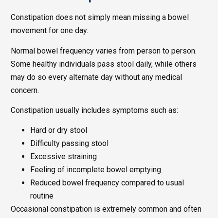
Constipation does not simply mean missing a bowel
movement for one day.
Normal bowel frequency varies from person to person.
Some healthy individuals pass stool daily, while others
may do so every alternate day without any medical
concern.
Constipation usually includes symptoms such as:
Hard or dry stool
Difficulty passing stool
Excessive straining
Feeling of incomplete bowel emptying
Reduced bowel frequency compared to usual
routine
Occasional constipation is extremely common and often