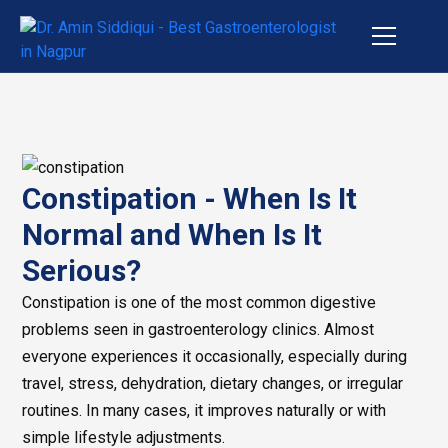
Constipation - When Is It
Normal and When Is It
Serious?
Constipation is one of the most common digestive
problems seen in gastroenterology clinics. Almost
everyone experiences it occasionally, especially during
travel, stress, dehydration, dietary changes, or irregular
routines. In many cases, it improves naturally or with
simple lifestyle adjustments.